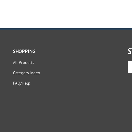
S
SHOPPING
All Products
En
yo
Category Index
em
ad
FAQ/Help
to
si
up
fo
ou
ne