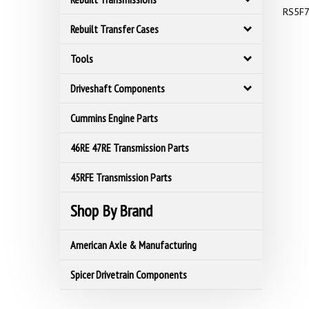
RS5F7
Rebuilt Transfer Cases
Tools
Driveshaft Components
Cummins Engine Parts
46RE 47RE Transmission Parts
45RFE Transmission Parts
Shop By Brand
American Axle & Manufacturing
Spicer Drivetrain Components