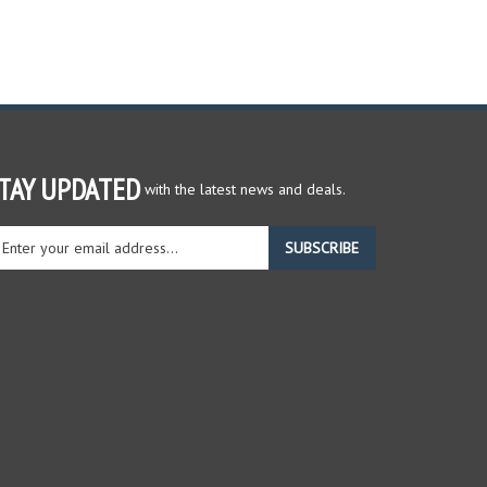
TAY UPDATED
with the latest news and deals.
ter
SUBSCRIBE
ur
ail
dress
gn
r
r
wsletter