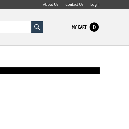
About Us
Contact Us
Login
0
MY CART
Submit
search