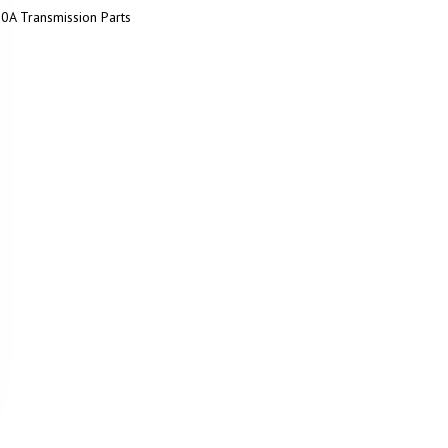
0A Transmission Parts