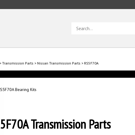
Search
store
>
Transmission Parts
>
Nissan Transmission Parts
>
RS5F70A
S5F70A Bearing Kits
5F70A Transmission Parts