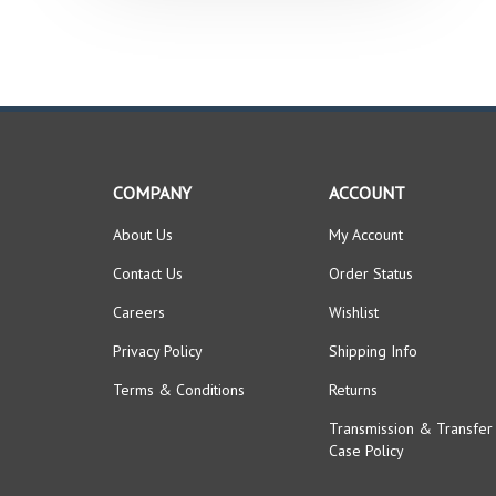
COMPANY
ACCOUNT
About Us
My Account
Contact Us
Order Status
Careers
Wishlist
Privacy Policy
Shipping Info
Terms & Conditions
Returns
Transmission & Transfer
Case Policy