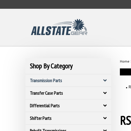
Skip
to
content
Home
Shop By Category
Transmission Parts
R
Transfer Case Parts
Differential Parts
RS
Shifter Parts
Rebuilt Transmissions