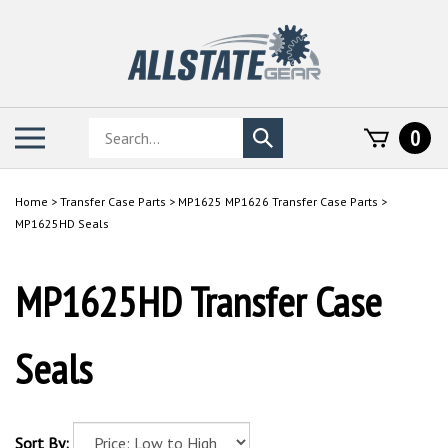
Skip
to
content
Search
Toggle
0
Submit
store
mobile
search
menu
Home
>
Transfer Case Parts
>
MP1625 MP1626 Transfer Case Parts
>
MP1625HD Seals
MP1625HD Transfer Case
Seals
Sort By: