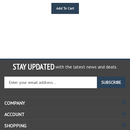
Add To Cart
STAY UPDATED
with the latest news and deals.
Enter
SUBSCRIBE
your
email
address
COMPANY
to
sign
ACCOUNT
up
for
SHOPPING