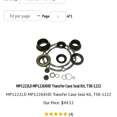
Page
of 1
MP1222LD MP1226XHD Transfer Case Seal Kit, TSK-1222
MP1222LD MP1226XHD Transfer Case Seal Kit, TSK-1222
Our Price:
$
44.52
(
4
)